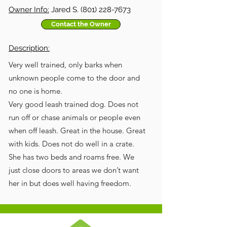
Owner Info:
Jared S.
(801) 228-7673
Contact the Owner
Description:
Very well trained, only barks when
unknown people come to the door and
no one is home.
Very good leash trained dog. Does not
run off or chase animals or people even
when off leash. Great in the house. Great
with kids. Does not do well in a crate.
She has two beds and roams free. We
just close doors to areas we don’t want
her in but does well having freedom.