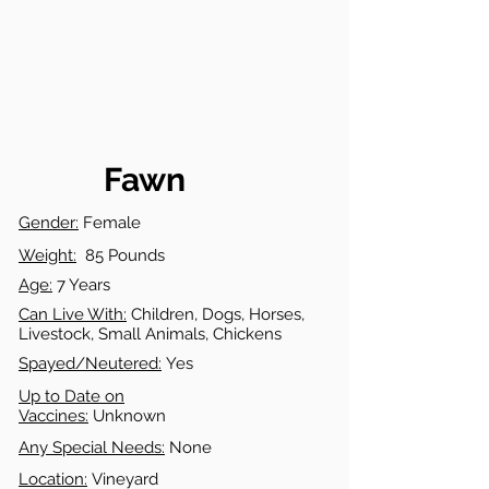
Fawn
Gender:
Female
Weight:
85 Pounds
Age:
7 Years
Can Live With:
Children, Dogs, Horses,
Livestock, Small Animals, Chickens
Spayed/Neutered:
Yes
Up to Date on
Vaccines:
Unknown
Any Special Needs:
None
Location:
Vineyard