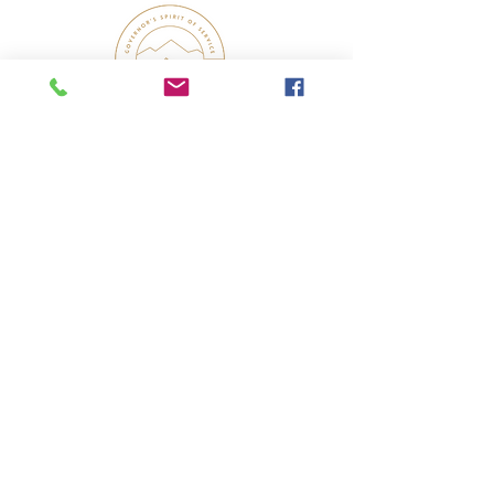
UTAH GOVERNOR’S SPIRIT OF SERVICE
AWARD WINNER 2022
In Collaboration With: