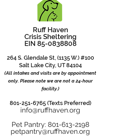
Ruff Haven
Crisis Sheltering
EIN 85-0838808
264 S. Glendale St, (1135 W.) #100
Salt Lake City, UT 84104
(All intakes and visits are by appointment
only. Please note we are not a 24-hour
facility.)
801-251-6765 (Texts Preferred)
info@ruffhaven.org
Pet Pantry: 801-613-2198
petpantry@ruffhaven.org