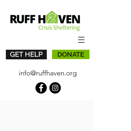
GET HELP
DONATE
info@ruffhaven.org