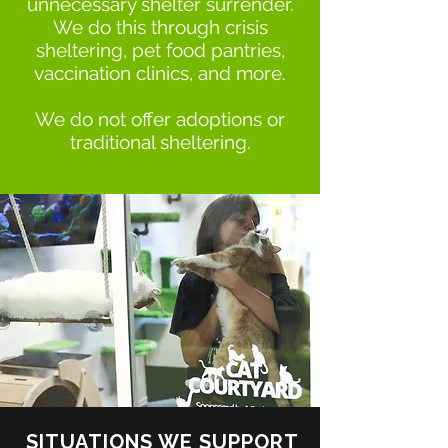
unnecessary shelter surrender.
We do this through crisis
sheltering, pet food pantries,
vaccination clinics, and more.
We do not offer adoptions or
traditional sheltering.
SITUATIONS WE SUPPORT