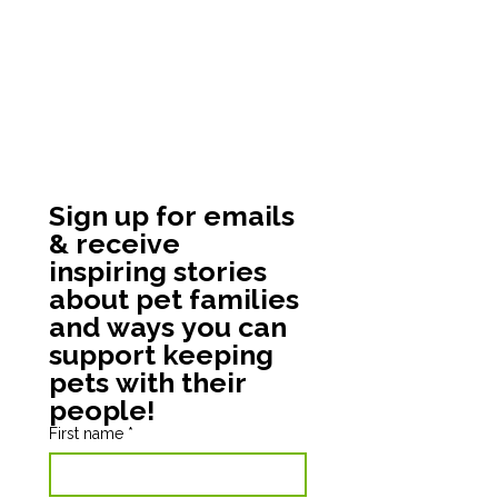
Sign up for emails 
& receive 
inspiring stories 
about pet families 
and ways you can 
support keeping 
pets with their 
people!
First name
*