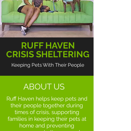
RUFF HAVEN
CRISIS SHELTERING
Keeping Pets With Their People
ABOUT US
Ruff Haven helps keep pets and
their people together during
times of crisis, supporting
families in keeping their pets at
home and preventing