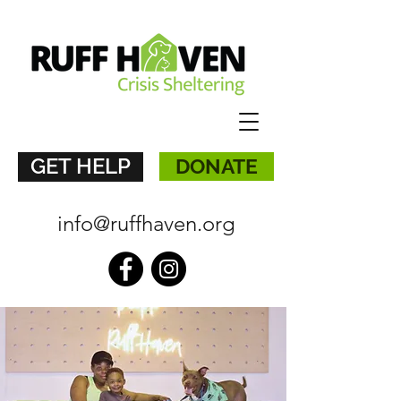
GET HELP
DONATE
info@ruffhaven.org