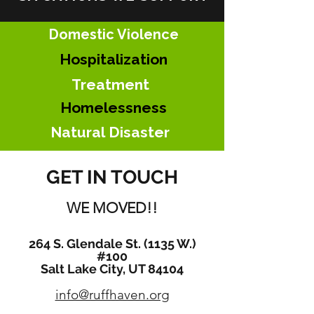
Domestic Violence
Hospitalization
Treatment
Homelessness
Natural
Disaster
GET IN TOUCH
WE MOVED!!
264 S. Glendale St. (1135 W.)
#100
Salt Lake City, UT 84104
info@ruffhaven.org