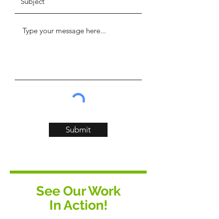
Submit
See Our Work
In Action!