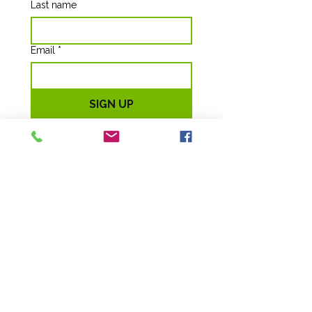
Last name
Email
*
SIGN UP
Ruff Haven
Crisis Sheltering
EIN 85-0838808
264 S. Glendale St, (1135 W.) #100