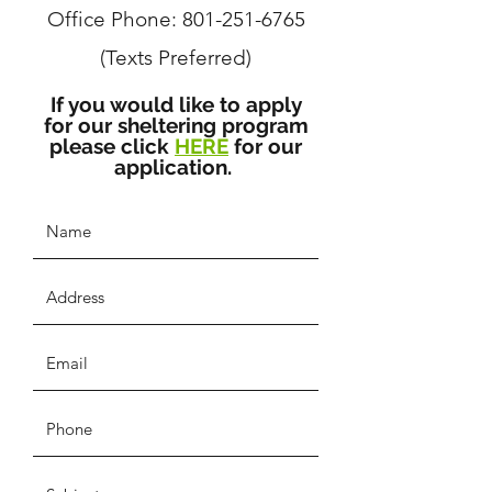
Office Phone:
801-251-6765
(Texts Preferred)
If you would like to apply
for our sheltering program
please click
HERE
for our
application.